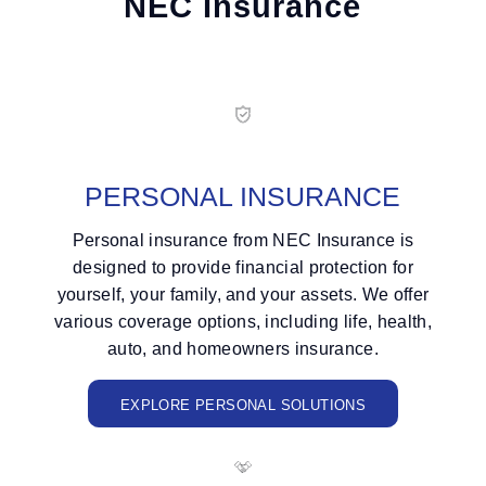
NEC Insurance
PERSONAL INSURANCE
Personal insurance from NEC Insurance is
designed to provide financial protection for
yourself, your family, and your assets. We offer
various coverage options, including life, health,
auto, and homeowners insurance.
EXPLORE PERSONAL SOLUTIONS