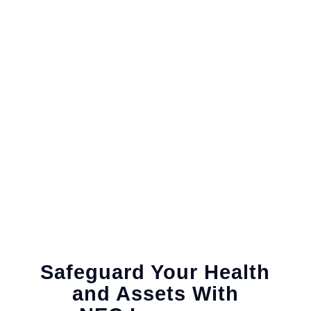
Safeguard Your Health
and Assets With