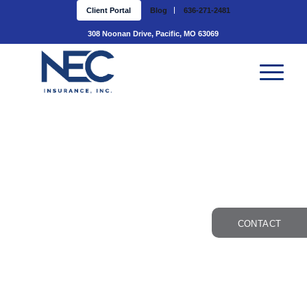
Client Portal
Blog
636-271-2481
308 Noonan Drive, Pacific, MO 63069
CONTACT