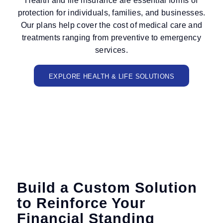
Health and life insurance are essential forms of
protection for individuals, families, and businesses.
Our plans help cover the cost of medical care and
treatments ranging from preventive to emergency
services.
EXPLORE HEALTH & LIFE SOLUTIONS
Build a Custom Solution
to Reinforce Your
Financial Standing