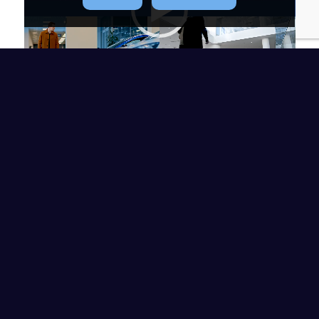
00:00
|
00:48
WE’RE AVAILABLE
WHEN YOU NEED US
At NEC Insurance, we understand the
importance of having a team of
professionals available to help you
with all your insurance needs. Our
team is eager to answer any questions
you have and provide guidance on the