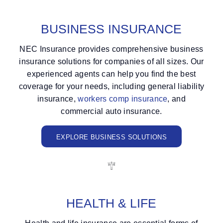
BUSINESS INSURANCE
NEC Insurance provides comprehensive business
insurance solutions for companies of all sizes. Our
experienced agents can help you find the best
coverage for your needs, including general liability
insurance,
workers comp insurance
, and
commercial auto insurance.
EXPLORE BUSINESS SOLUTIONS
HEALTH
&
LIFE