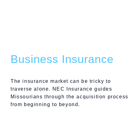
We Protect Your Well-
Being With Ironclad
Business Insurance
The insurance market can be tricky to
traverse alone. NEC Insurance guides
Missourians through the acquisition process
from beginning to beyond.