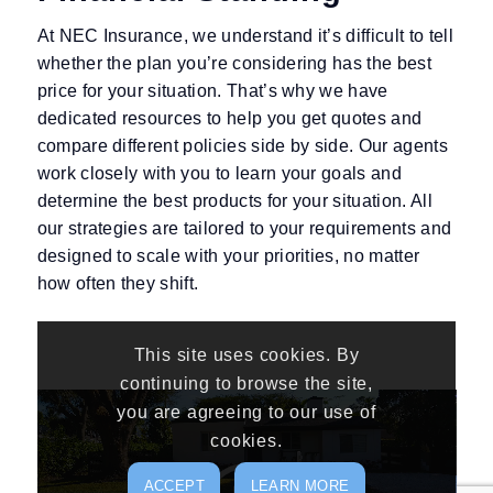
At NEC Insurance, we understand it’s difficult to tell
whether the plan you’re considering has the best
price for your situation. That’s why we have
dedicated resources to help you get quotes and
compare different policies side by side. Our agents
work closely with you to learn your goals and
determine the best products for your situation. All
our strategies are tailored to your requirements and
designed to scale with your priorities, no matter
how often they shift.
This site uses cookies. By
continuing to browse the site,
you are agreeing to our use of
cookies.
ACCEPT
LEARN MORE