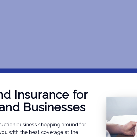
d Insurance for
 and Businesses
truction business shopping around for
 you with the best coverage at the