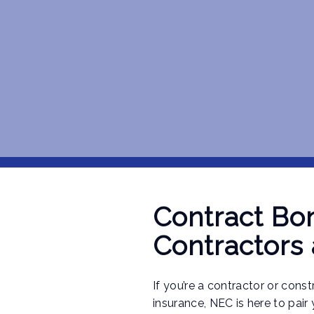
Contract Bon
Contractors
If you’re a contractor or cons
insurance, NEC is here to pair