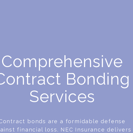
Comprehensive
Contract Bonding
Services
Contract bonds are a formidable defense
ainst financial loss. NEC Insurance delivers