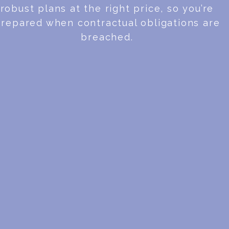
robust plans at the right price, so you’re
repared when contractual obligations are
breached.