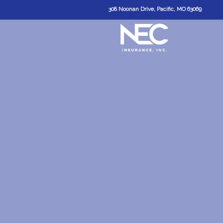
308 Noonan Drive, Pacific, MO 63069