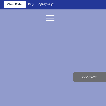
Client Portal
Blog
636-271-2481
CONTACT