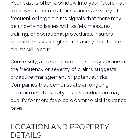
Your past is often a window into your future—at
least when it comes to insurance. A history of
frequent or large claims signals that there may
be underlying issues with safety measures,
training, or operational procedures. Insurers
interpret this as a higher probability that future
claims will occur.
Conversely, a clean record or a steady decline in
the frequency or severity of claims suggests
proactive management of potential risks.
Companies that demonstrate an ongoing
commitment to safety and risk reduction may
qualify for more favorable commercial insurance
rates.
LOCATION AND PROPERTY
DETAILS