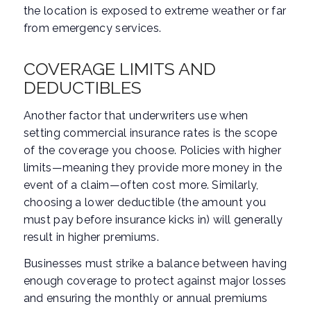
the location is exposed to extreme weather or far
from emergency services.
COVERAGE LIMITS AND
DEDUCTIBLES
Another factor that underwriters use when
setting commercial insurance rates is the scope
of the coverage you choose. Policies with higher
limits—meaning they provide more money in the
event of a claim—often cost more. Similarly,
choosing a lower deductible (the amount you
must pay before insurance kicks in) will generally
result in higher premiums.
Businesses must strike a balance between having
enough coverage to protect against major losses
and ensuring the monthly or annual premiums