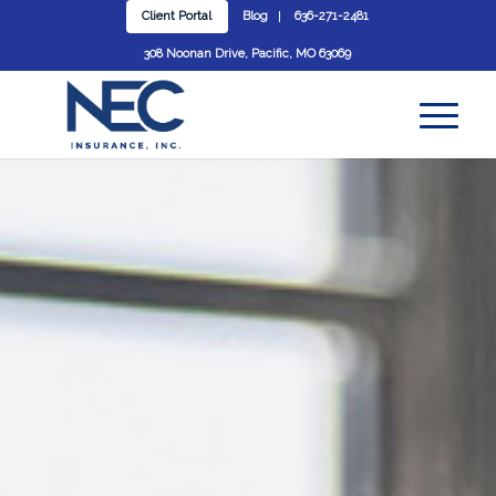
Client Portal
Blog
636-271-2481
308 Noonan Drive, Pacific, MO 63069