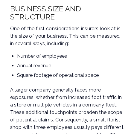
BUSINESS SIZE AND
STRUCTURE
One of the first considerations insurers look at is
the size of your business. This can be measured
in several ways, including:
Number of employees
Annual revenue
Square footage of operational space
A larger company generally faces more
exposures, whether from increased foot traffic in
a store or multiple vehicles in a company fleet.
These additional touchpoints broaden the scope
of potential claims. Consequently, a small florist
shop with three employees usually pays different