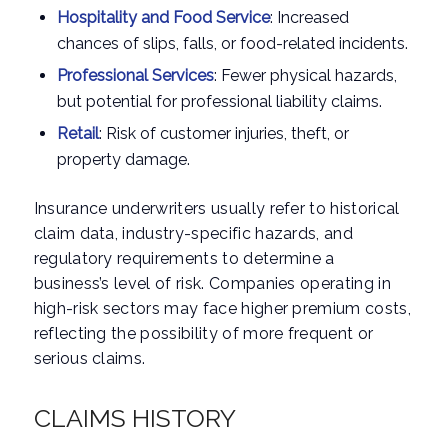
Hospitality and Food Service
: Increased
chances of slips, falls, or food-related incidents.
Professional Services
: Fewer physical hazards,
but potential for professional liability claims.
Retail
: Risk of customer injuries, theft, or
property damage.
Insurance underwriters usually refer to historical
claim data, industry-specific hazards, and
regulatory requirements to determine a
business’s level of risk. Companies operating in
high-risk sectors may face higher premium costs,
reflecting the possibility of more frequent or
serious claims.
CLAIMS HISTORY