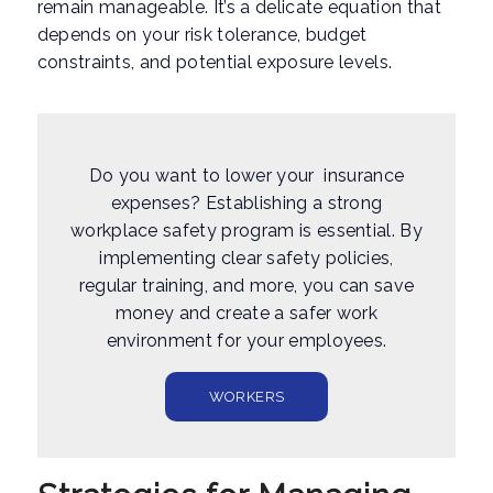
remain manageable. It’s a delicate equation that
depends on your risk tolerance, budget
constraints, and potential exposure levels.
Do you want to lower your insurance
expenses? Establishing a strong
workplace safety program is essential. By
implementing clear safety policies,
regular training, and more, you can save
money and create a safer work
environment for your employees.
WORKERS