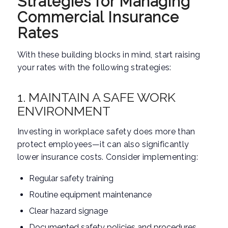
Strategies for Managing
Commercial Insurance
Rates
With these building blocks in mind, start raising
your rates with the following strategies:
1. MAINTAIN A SAFE WORK
ENVIRONMENT
Investing in workplace safety does more than
protect employees—it can also significantly
lower insurance costs. Consider implementing:
Regular safety training
Routine equipment maintenance
Clear hazard signage
Documented safety policies and procedures