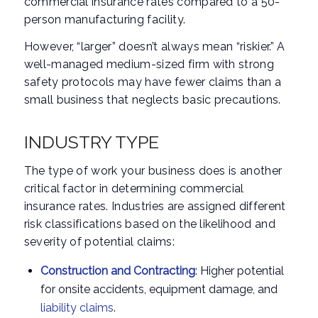
commercial insurance rates compared to a 50-
person manufacturing facility.
However, “larger” doesn’t always mean “riskier.” A
well-managed medium-sized firm with strong
safety protocols may have fewer claims than a
small business that neglects basic precautions.
INDUSTRY TYPE
The type of work your business does is another
critical factor in determining commercial
insurance rates. Industries are assigned different
risk classifications based on the likelihood and
severity of potential claims:
Construction and Contracting
: Higher potential
for onsite accidents, equipment damage, and
liability claims
.