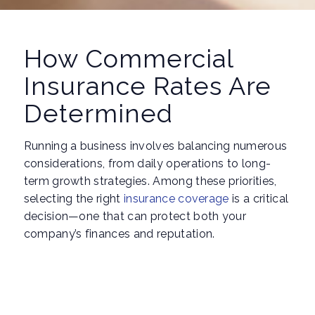
How Commercial
Insurance Rates Are
Determined
Running a business involves balancing numerous
considerations, from daily operations to long-
term growth strategies. Among these priorities,
selecting the right
insurance coverage
is a critical
decision—one that can protect both your
company’s finances and reputation.