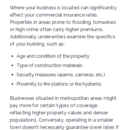
Where your business is located can significantly
affect your commercial insurance rates.
Properties in areas prone to flooding, tornadoes,
or high crime often carry higher premiums.
Additionally, underwriters examine the specifics
of your building, such as:
Age and condition of the property
Type of construction materials
Security measures (alarms, cameras, etc.)
Proximity to fire stations or fire hydrants
Businesses situated in metropolitan areas might
pay more for certain types of coverage,
reflecting higher property values and denser
populations. Conversely, operating in a smaller
town doesn’t necessarily guarantee lower rates if