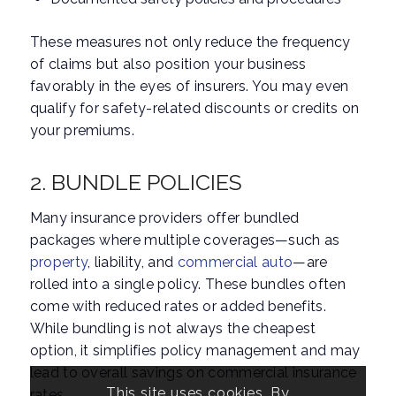
These measures not only reduce the frequency
of claims but also position your business
favorably in the eyes of insurers. You may even
qualify for safety-related discounts or credits on
your premiums.
2. BUNDLE POLICIES
Many insurance providers offer bundled
packages where multiple coverages—such as
property
, liability, and
commercial auto
—are
rolled into a single policy. These bundles often
come with reduced rates or added benefits.
While bundling is not always the cheapest
option, it simplifies policy management and may
lead to overall savings on commercial insurance
This site uses cookies. By
rates.