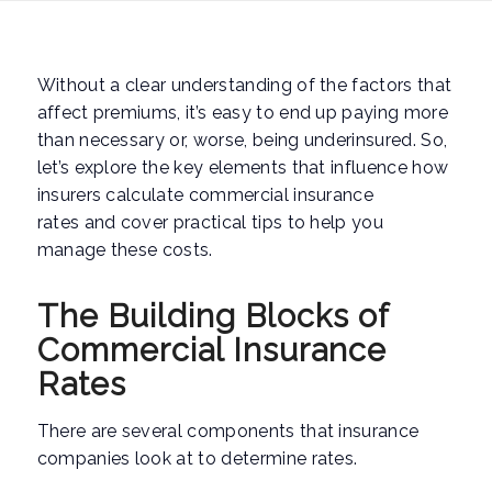
Without a clear understanding of the factors that
affect premiums, it’s easy to end up paying more
than necessary or, worse, being underinsured. So,
let’s explore the key elements that influence how
insurers calculate commercial insurance
rates and cover practical tips to help you
manage these costs.
The Building Blocks of
Commercial Insurance
Rates
There are several components that insurance
companies look at to determine rates.