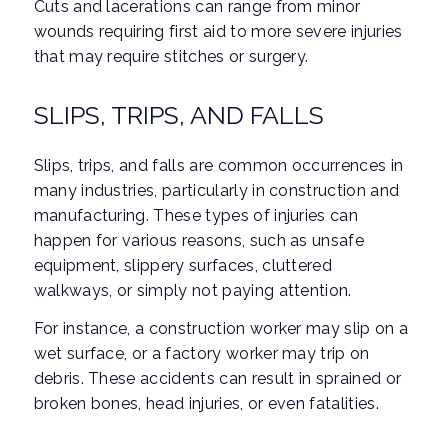
Cuts and lacerations can range from minor
wounds requiring first aid to more severe injuries
that may require stitches or surgery.
SLIPS, TRIPS, AND FALLS
Slips, trips, and falls are common occurrences in
many industries, particularly in construction and
manufacturing. These types of injuries can
happen for various reasons, such as unsafe
equipment, slippery surfaces, cluttered
walkways, or simply not paying attention.
For instance, a construction worker may slip on a
wet surface, or a factory worker may trip on
debris. These accidents can result in sprained or
broken bones, head injuries, or even fatalities.