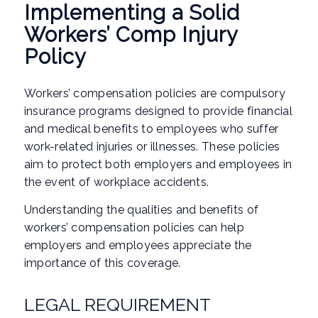
Implementing a Solid
Workers’ Comp Injury
Policy
Workers’ compensation policies are compulsory
insurance programs designed to provide financial
and medical benefits to employees who suffer
work-related injuries or illnesses. These policies
aim to protect both employers and employees in
the event of workplace accidents.
Understanding the qualities and benefits of
workers’ compensation policies can help
employers and employees appreciate the
importance of this coverage.
LEGAL REQUIREMENT