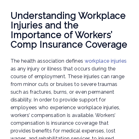
Understanding Workplace
Injuries and the
Importance of Workers’
Comp Insurance Coverage
The health association defines
workplace injuries
as any injury or illness that occurs during the
course of employment. These injuries can range
from minor cuts or bruises to severe traumas
such as fractures, burns, or even permanent
disability. In order to provide support for
employees who experience workplace injuries,
workers’ compensation is available. Workers’
compensation is insurance coverage that
provides benefits for medical expenses, lost
wages, and rehabilitation services to injured