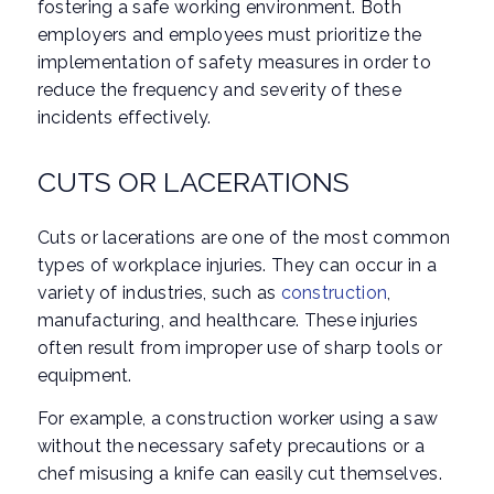
fostering a safe working environment. Both
employers and employees must prioritize the
implementation of safety measures in order to
reduce the frequency and severity of these
incidents effectively.
CUTS OR LACERATIONS
Cuts or lacerations are one of the most common
types of workplace injuries. They can occur in a
variety of industries, such as
construction
,
manufacturing, and healthcare. These injuries
often result from improper use of sharp tools or
equipment.
For example, a construction worker using a saw
without the necessary safety precautions or a
chef misusing a knife can easily cut themselves.