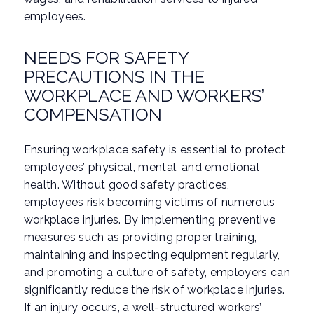
employees.
NEEDS FOR SAFETY
PRECAUTIONS IN THE
WORKPLACE AND WORKERS’
COMPENSATION
Ensuring workplace safety is essential to protect
employees’ physical, mental, and emotional
health. Without good safety practices,
employees risk becoming victims of numerous
workplace injuries. By implementing preventive
measures such as providing proper training,
maintaining and inspecting equipment regularly,
and promoting a culture of safety, employers can
significantly reduce the risk of workplace injuries.
If an injury occurs, a well-structured workers’