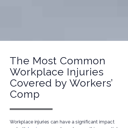
The Most Common
Workplace Injuries
Covered by Workers’
Comp
Workplace injuries can have a significant impact