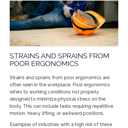
STRAINS AND SPRAINS FROM
POOR ERGONOMICS
Strains and sprains from poor ergonomics are
often seen in the workplace. Poor ergonomics
refers to working conditions not properly
designed to minimize physical stress on the
body. This can include tasks requiring repetitive
motion, heavy lifting, or awkward positions.
Examples of industries with a high risk of these