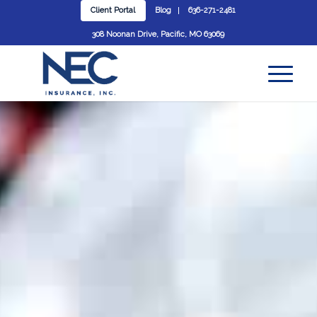
Client Portal
Blog
636-271-2481
308 Noonan Drive, Pacific, MO 63069