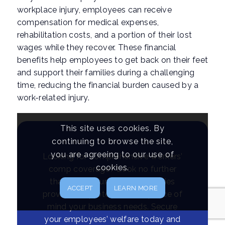
workplace injury, employees can receive
compensation for medical expenses,
rehabilitation costs, and a portion of their lost
wages while they recover. These financial
benefits help employees to get back on their feet
and support their families during a challenging
time, reducing the financial burden caused by a
work-related injury.
This site uses cookies. By
continuing to browse the site,
you are agreeing to our use of
Looking for comprehensive workers’
cookies.
comp coverage? Look no further
than NEC Insurance. Our policies
ACCEPT
LEARN MORE
provide the protection and peace of
mind your business needs. Secure
your employees’ welfare today and