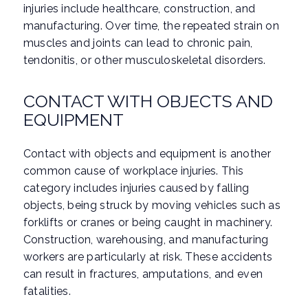
injuries include healthcare, construction, and
manufacturing. Over time, the repeated strain on
muscles and joints can lead to chronic pain,
tendonitis, or other musculoskeletal disorders.
CONTACT WITH OBJECTS AND
EQUIPMENT
Contact with objects and equipment is another
common cause of workplace injuries. This
category includes injuries caused by falling
objects, being struck by moving vehicles such as
forklifts or cranes or being caught in machinery.
Construction, warehousing, and manufacturing
workers are particularly at risk. These accidents
can result in fractures, amputations, and even
fatalities.