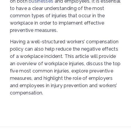
on both
businesses
and employees. It is essential
to have a clear understanding of the most
common types of injuries that occur in the
workplace in order to implement effective
preventive measures.
Having a well-structured workers’ compensation
policy can also help reduce the negative effects
of a workplace incident. This article will provide
an overview of workplace injuries, discuss the top
five most common injuries, explore preventive
measures, and highlight the role of employers
and employees in injury prevention and workers’
compensation.