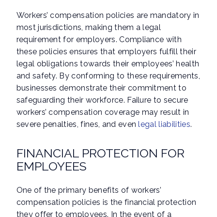
Workers’ compensation policies are mandatory in
most jurisdictions, making them a legal
requirement for employers. Compliance with
these policies ensures that employers fulfill their
legal obligations towards their employees’ health
and safety. By conforming to these requirements,
businesses demonstrate their commitment to
safeguarding their workforce. Failure to secure
workers’ compensation coverage may result in
severe penalties, fines, and even
legal liabilities
.
FINANCIAL PROTECTION FOR
EMPLOYEES
One of the primary benefits of workers’
compensation policies is the financial protection
they offer to employees. In the event of a