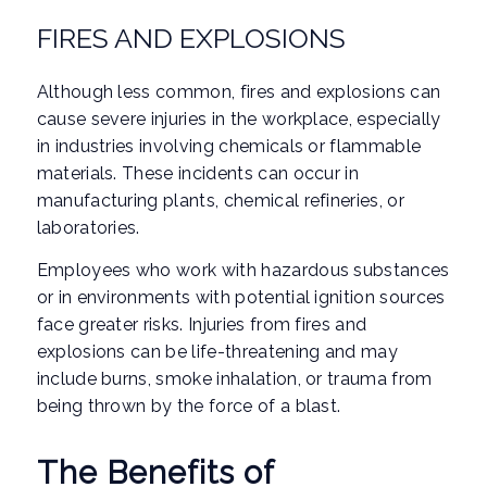
FIRES AND EXPLOSIONS
Although less common, fires and explosions can
cause severe injuries in the workplace, especially
in industries involving chemicals or flammable
materials. These incidents can occur in
manufacturing plants, chemical refineries, or
laboratories.
Employees who work with hazardous substances
or in environments with potential ignition sources
face greater risks. Injuries from fires and
explosions can be life-threatening and may
include burns, smoke inhalation, or trauma from
being thrown by the force of a blast.
The Benefits of