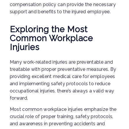
compensation policy can provide the necessary
support and benefits to the injured employee.
Exploring the Most
Common Workplace
Injuries
Many work-related injuries are preventable and
treatable with proper preventative measures. By
providing excellent medical care for employees
and implementing safety protocols to reduce
occupational injuries, there’s always a valid way
forward.
Most common workplace injuries emphasize the
crucial role of proper training, safety protocols,
and awareness in preventing accidents and